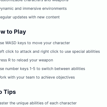
ynamic and immersive environments
egular updates with new content
w to Play
se WASD keys to move your character
eft click to attack and right click to use special abilities
ress R to reload your weapon
se number keys 1-5 to switch between abilities
ork with your team to achieve objectives
o Tips
ster the unique abilities of each character