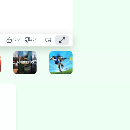
328
K
42
K
Hot
Hot
Hot
Hot
Hot