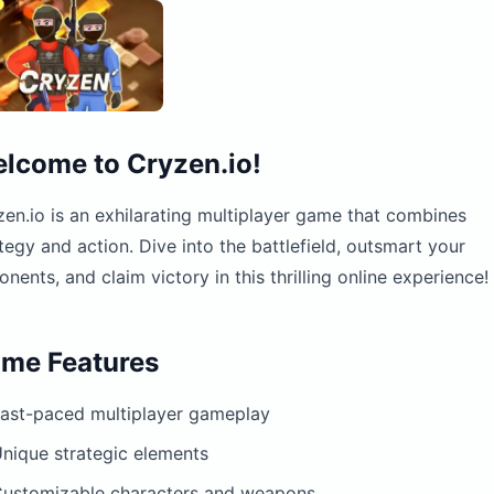
lcome to Cryzen.io!
en.io is an exhilarating multiplayer game that combines
tegy and action. Dive into the battlefield, outsmart your
nents, and claim victory in this thrilling online experience!
me Features
ast-paced multiplayer gameplay
nique strategic elements
ustomizable characters and weapons