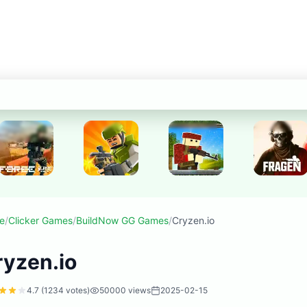
e
/
Clicker Games
/
BuildNow GG Games
/
Cryzen.io
ryzen.io
4.7
(
1234
votes)
50000
views
2025-02-15