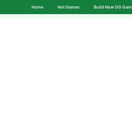
Home
Hot Games
Build Now GG Gam