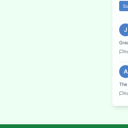
S
J
Grea
Re
A
The
Re