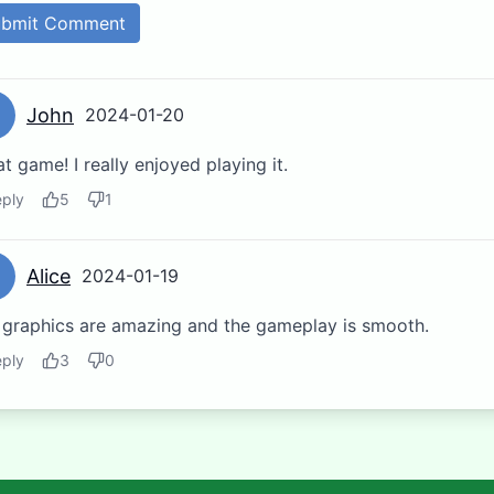
ubmit Comment
John
2024-01-20
t game! I really enjoyed playing it.
ply
5
1
Alice
2024-01-19
 graphics are amazing and the gameplay is smooth.
ply
3
0