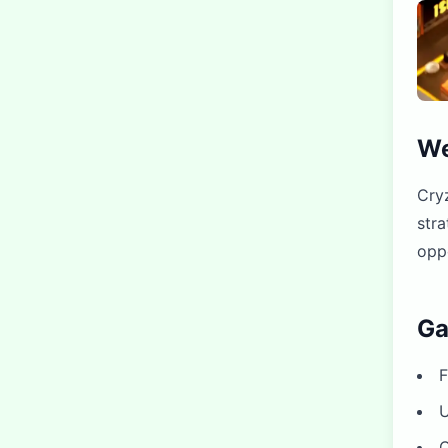
We
Cryz
stra
oppo
Ga
F
U
C