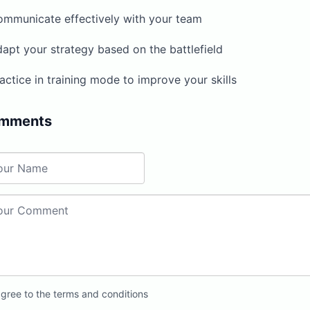
ommunicate effectively with your team
apt your strategy based on the battlefield
actice in training mode to improve your skills
mments
agree to the terms and conditions