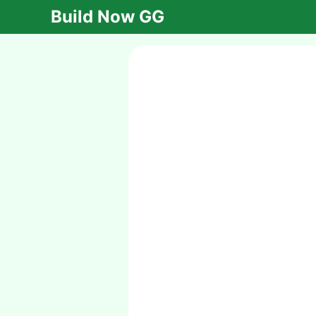
Build Now GG
Cryzen.io
Cryzen.io is an
exhilarating
multiplayer game that
combines strategy
and action. Dive into
the battlefield,
outsmart your
opponents, and claim
victory in this thrilling
online experience!