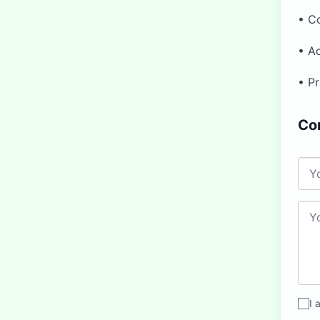
• C
• Ad
• Pr
Co
I 