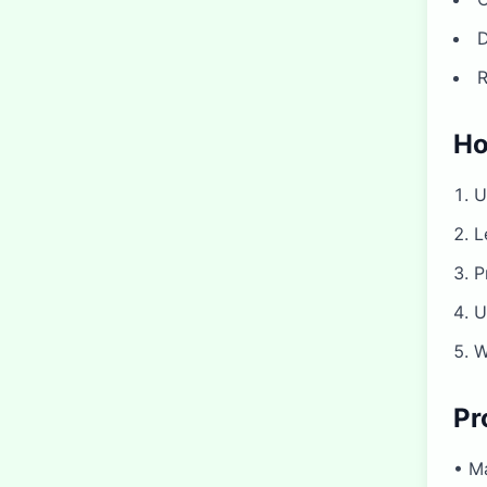
D
R
Ho
U
L
P
U
W
Pr
• Ma