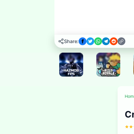
Play now
▶
Share:
New
New
Hom
New
New
New
C